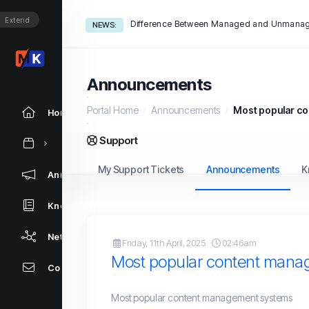
Extend
Difference Between Managed and Unmanag
NEWS:
Announcements
Portal Home
Announcements
Most popular c
Home
Support
My Support Tickets
Announcements
K
Announcements
Knowledgebase
Network Status
Friday, 11th April, 2025
02:46am
Most popular content mana
Contact Us
Most popular content management systems