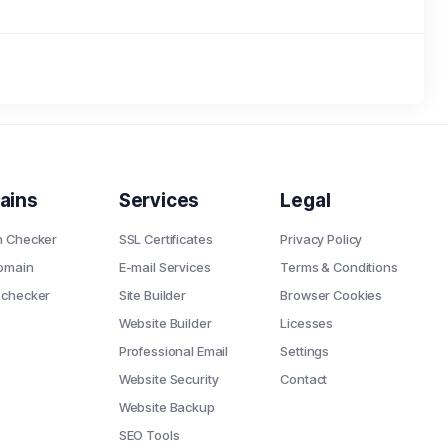
ains
Services
Legal
n Checker
SSL Certificates
Privacy Policy
omain
E-mail Services
Terms & Conditions
 checker
Site Builder
Browser Cookies
Website Builder
Licesses
Professional Email
Settings
Website Security
Contact
Website Backup
SEO Tools