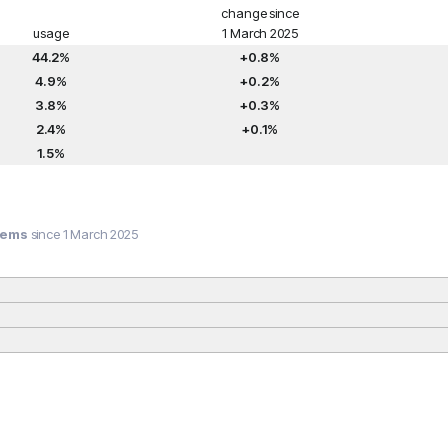
change since
usage
1 March 2025
44.2%
+0.8%
4.9%
+0.2%
3.8%
+0.3%
2.4%
+0.1%
1.5%
tems
since 1 March 2025