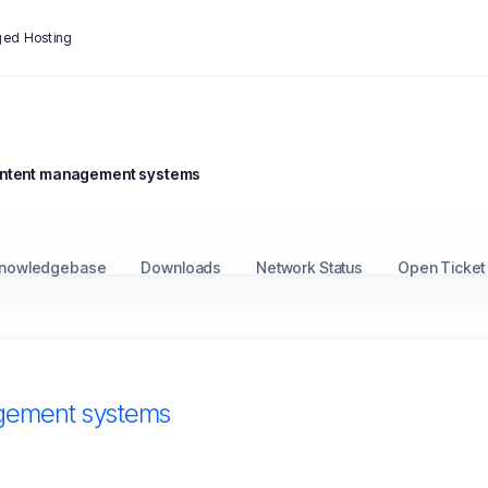
ed Hosting
ontent management systems
nowledgebase
Downloads
Network Status
Open Ticket
gement systems