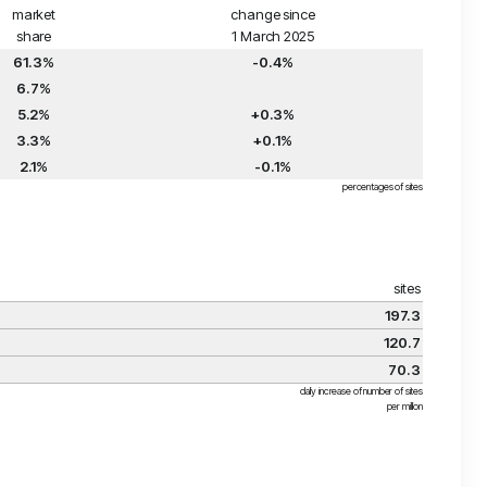
market
change since
share
1 March 2025
61.3%
-0.4%
6.7%
5.2%
+0.3%
3.3%
+0.1%
2.1%
-0.1%
percentages of sites
sites
197.3
120.7
70.3
daily increase of number of sites
per million