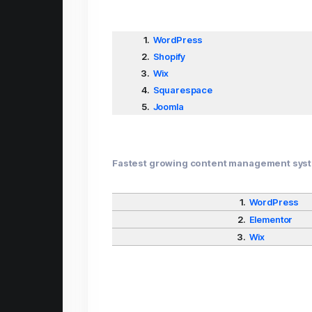
1.
WordPress
2.
Shopify
3.
Wix
4.
Squarespace
5.
Joomla
Fastest growing content management sys
1.
WordPress
2.
Elementor
3.
Wix