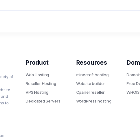
Product
Resources
Dom
Web Hosting
minecraft hosting
Domai
riety of
Reseller Hosting
Website builder
Free D
ebsite
VPS Hosting
Cpanel reseller
WHOIS
s and
Dedicated Servers
WordPress hosting
ns to
ian