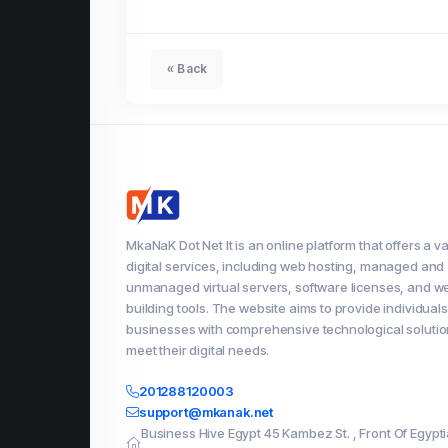
« Back
MkaNaK Dot Net It is an online platform that offers a va
digital services, including web hosting, managed and
unmanaged virtual servers, software licenses, and w
building tools. The website aims to provide individual
businesses with comprehensive technological solutio
meet their digital needs.
201288120003
support@mkanak.net
Business Hive Egypt 45 Kambez St. , Front Of Egypt