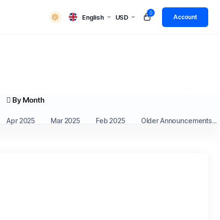
0
English
USD
Account
By Month
Apr 2025
Mar 2025
Feb 2025
Older Announcements...