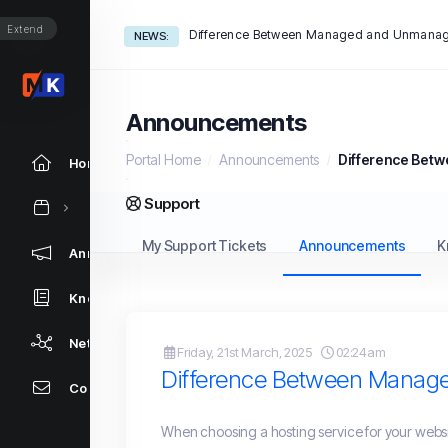
Extend
Difference Between Managed and Unmanag
NEWS:
Announcements
Portal Home
Announcements
Difference Bet
Home
Support
My Support Tickets
Announcements
K
Announcements
Knowledgebase
Network Status
Friday, 21st March, 2025
02:24am
Difference Between Manag
Contact Us
When choosing a hosting service for your websi