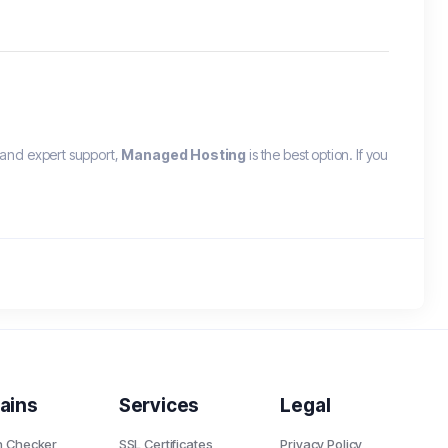
and expert support,
Managed Hosting
is the best option. If you
ains
Services
Legal
n Checker
SSL Certificates
Privacy Policy