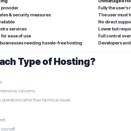
ing
Unmanaged Ho
 provider
Fully the user’s 
tes & security measures
The user must 
vailable
No direct suppo
xtra services
Lower but requ
 for ease of use
Full control over
businesses needing hassle-free hosting
Developers and 
ach Type of Hosting?
s.
aintenance concerns.
 operations rather than technical issues.
ent.
yourself.