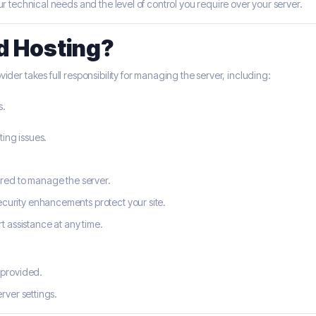
technical needs and the level of control you require over your server.
d Hosting?
ider takes full responsibility for managing the server, including:
s.
ing issues.
ired to manage the server.
curity enhancements protect your site.
t assistance at any time.
 provided.
erver settings.