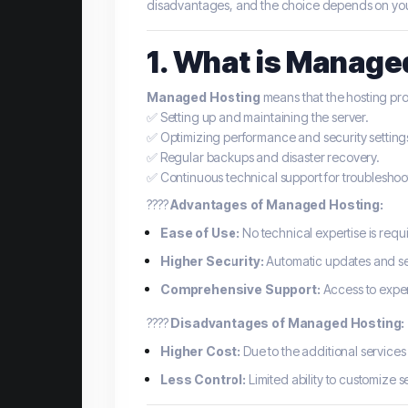
disadvantages, and the choice depends on your 
1. What is Manage
Managed Hosting
means that the hosting prov
✅ Setting up and maintaining the server.
✅ Optimizing performance and security setting
✅ Regular backups and disaster recovery.
✅ Continuous technical support for troubleshoot
????
Advantages of Managed Hosting:
Ease of Use:
No technical expertise is requ
Higher Security:
Automatic updates and se
Comprehensive Support:
Access to exper
????
Disadvantages of Managed Hosting:
Higher Cost:
Due to the additional services
Less Control:
Limited ability to customize s