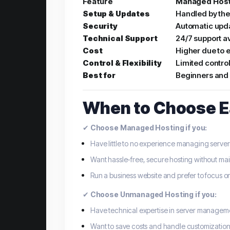
Feature
Managed Host
Setup & Updates
Handled by the
Security
Automatic upda
Technical Support
24/7 support a
Cost
Higher due to e
Control & Flexibility
Limited control
Best for
Beginners and 
When to Choose E
✔
Choose Managed Hosting if you:
Have little to no experience managing server
Want hassle-free, secure hosting without m
Run a business website and prefer to focus on
✔
Choose Unmanaged Hosting if you:
Have technical expertise in server managem
Want to save costs and handle customization 