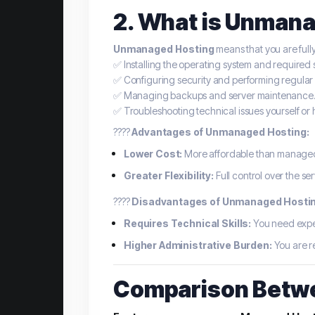
2. What is Unman
Unmanaged Hosting
means that you are full
✅ Installing the operating system and required 
✅ Configuring security and performing regular
✅ Managing backups and server maintenance
✅ Troubleshooting technical issues yourself or 
????
Advantages of Unmanaged Hosting:
Lower Cost:
More affordable than managed h
Greater Flexibility:
Full control over the ser
????
Disadvantages of Unmanaged Hostin
Requires Technical Skills:
You need expe
Higher Administrative Burden:
You are re
Comparison Betw