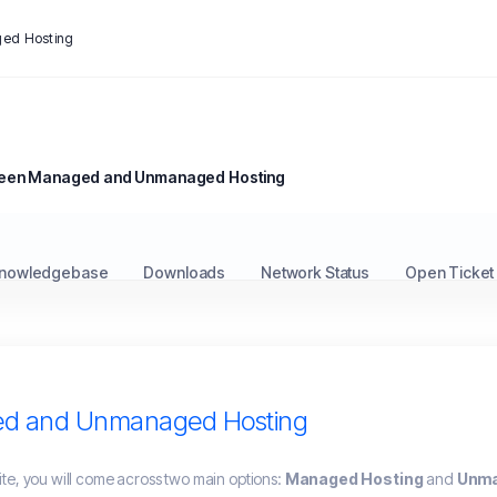
ed Hosting
ween Managed and Unmanaged Hosting
nowledgebase
Downloads
Network Status
Open Ticket
ed and Unmanaged Hosting
te, you will come across two main options:
Managed Hosting
and
Unma