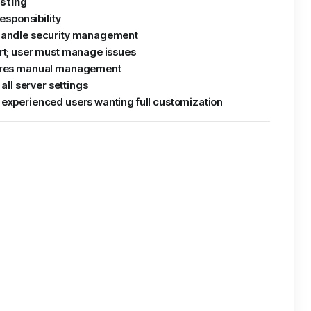
sting
responsibility
handle security management
rt; user must manage issues
ires manual management
 all server settings
experienced users wanting full customization