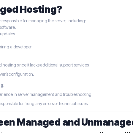
aged Hosting?
y responsible for managing the server, including:
software.
 updates.
.
hiring a developer.
osting since it lacks additional support services.
ver’s configuration.
g:
rience in server management and troubleshooting.
sponsible for fixing any errors or technical issues.
een Managed and Unmanaged