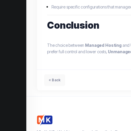
Require specific configurations that manage
Conclusion
The choice between
Managed Hosting
and
prefer full control and lower costs,
Unmanaged
« Back