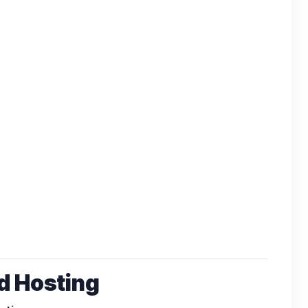
 Hosting