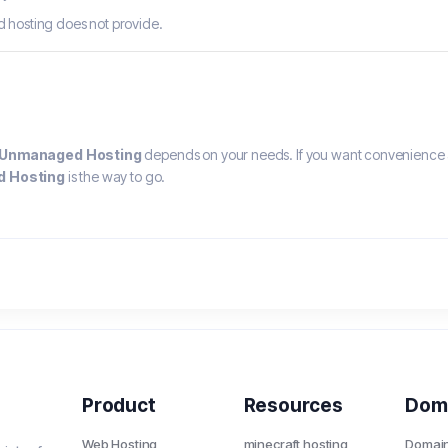
d hosting does not provide.
Unmanaged Hosting
depends on your needs. If you want convenience 
 Hosting
is the way to go.
Product
Resources
Dom
Web Hosting
minecraft hosting
Domai