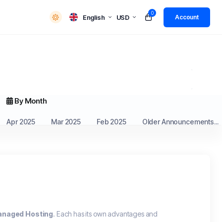
0
English
USD
Account
By Month
Apr 2025
Mar 2025
Feb 2025
Older Announcements...
naged Hosting
. Each has its own advantages and