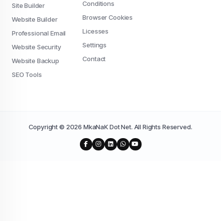
Conditions
Site Builder
Browser Cookies
Website Builder
Licesses
Professional Email
Settings
Website Security
Contact
Website Backup
SEO Tools
Copyright © 2026 MkaNaK Dot Net. All Rights Reserved.