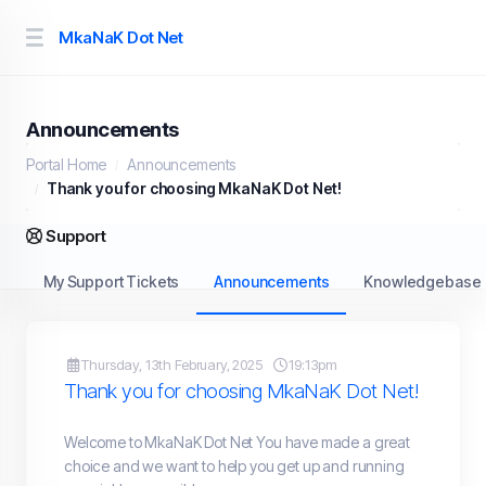
MkaNaK Dot Net
Announcements
Portal Home
Announcements
Thank you for choosing MkaNaK Dot Net!
Support
My Support Tickets
Announcements
Knowledgebase
Thursday, 13th February, 2025
19:13pm
Thank you for choosing MkaNaK Dot Net!
Welcome to MkaNaK Dot Net You have made a great
choice and we want to help you get up and running