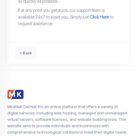
as quickly as possible.
If at any point you get stuck, our support team is
available 24x7 to assist you. Simply just
Click Here
to
request assistance.
« Back
MkaNaK Dot Net It is an online platform that offers a variety of
digital services, including web hosting, managed and unmanaged
virtual servers, software licenses, and website building tools. The
website aims to provide individuals and businesses with
comprehensive technological solutions to meet their digital needs.