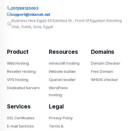
201288120003
support@mkanak.net
Business Hive Egypt 45 Kambez St. , Front Of Egyptian Shooting
Club, Dokki, Giza, Egypt
Product
Resources
Domains
Web Hosting
minecraft hosting
Domain Checker
Reseller Hosting
Website builder
Free Domain
VPS Hosting
Cpanel reseller
WHOIS checker
Dedicated Servers
WordPress
hosting
Services
Legal
SSL Certificates
Privacy Policy
E-mail Services
Terms &